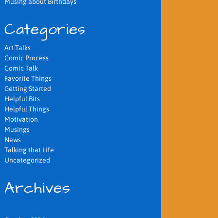
Musing about Birthdays
Categories
Art Talks
Comic Process
Comic Talk
Favorite Things
Getting Started
Helpful Bits
Helpful Things
Motivation
Musings
News
Talking that Life
Uncategorized
Archives