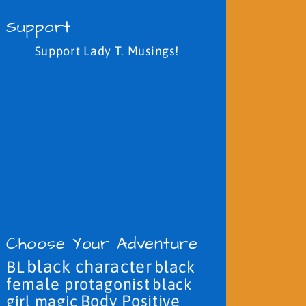
Support
Support Lady T. Musings!
Choose Your Adventure
black character
BL
black
female protagonist
black
Body Positive
girl magic