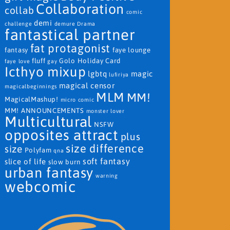
Collaboration
collab
comic
demi
challenge
demure
Drama
fantastical partner
fat protagonist
fantasy
faye lounge
fluff
Golo
Holiday Card
faye love
gay
Icthyo mixup
lgbtq
magic
lufiriya
magical censor
magicalbeginnings
MLM
MM!
MagicalMashup!
micro comic
MM! ANNOUNCEMENTS
monster lover
Multicultural
NSFW
opposites attract
plus
size difference
size
Polyfam
qna
soft fantasy
slice of life
slow burn
urban fantasy
warning
webcomic