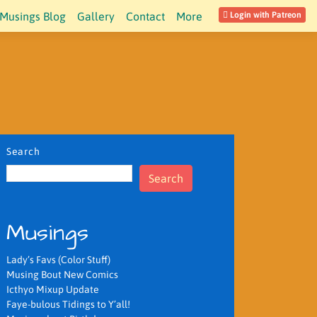
Musings Blog
Gallery
Contact
More
Login with Patreon
Search
Search
Musings
Lady’s Favs (Color Stuff)
Musing Bout New Comics
Icthyo Mixup Update
Faye-bulous Tidings to Y’all!