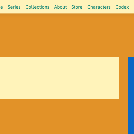
e
Series
Collections
About
Store
Characters
Codex