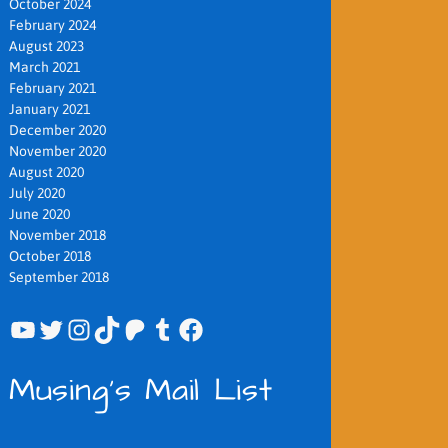
October 2024
February 2024
August 2023
March 2021
February 2021
January 2021
December 2020
November 2020
August 2020
July 2020
June 2020
November 2018
October 2018
September 2018
YouTube
Twitter
Instagram
TikTok
Patreon
Tumblr
Facebook
Musing's Mail List