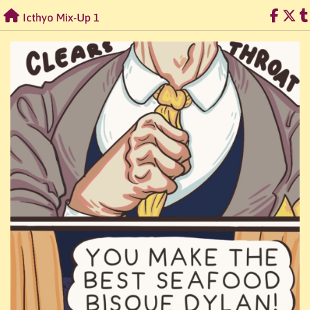
Skip
Icthyo Mix-Up 1
to
content