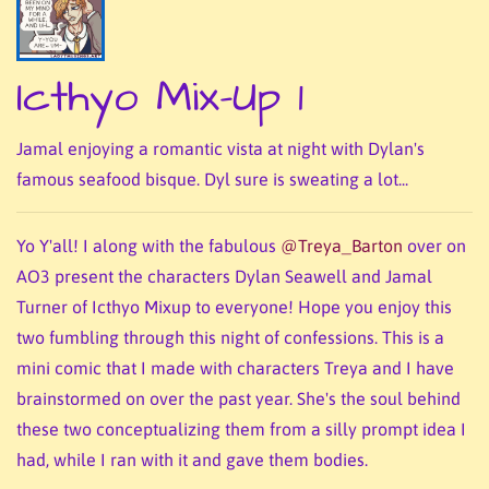
Icthyo Mix-Up 1
Jamal enjoying a romantic vista at night with Dylan's
famous seafood bisque. Dyl sure is sweating a lot...
Yo Y'all! I along with the fabulous
@Treya_Barton
over on
AO3 present the characters Dylan Seawell and Jamal
Turner of Icthyo Mixup to everyone! Hope you enjoy this
two fumbling through this night of confessions. This is a
mini comic that I made with characters Treya and I have
brainstormed on over the past year. She's the soul behind
these two conceptualizing them from a silly prompt idea I
had, while I ran with it and gave them bodies.