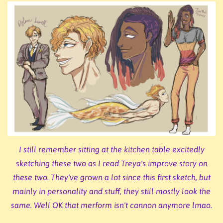
I still remember sitting at the kitchen table excitedly
sketching these two as I read Treya's improve story on
these two. They've grown a lot since this first sketch, but
mainly in personality and stuff, they still mostly look the
same. Well OK that merform isn't cannon anymore lmao.