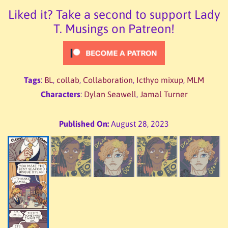
Liked it? Take a second to support Lady
T. Musings on Patreon!
Tags
:
BL
,
collab
,
Collaboration
,
Icthyo mixup
,
MLM
Characters
:
Dylan Seawell
,
Jamal Turner
Published On:
August 28, 2023