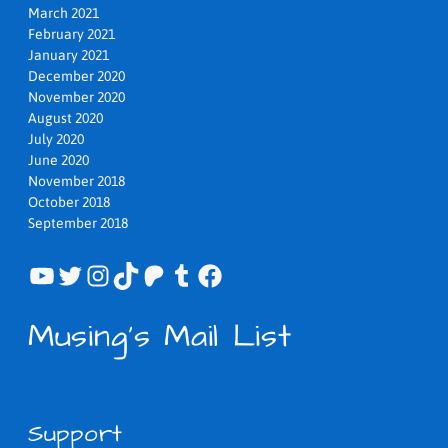
March 2021
February 2021
January 2021
December 2020
November 2020
August 2020
July 2020
June 2020
November 2018
October 2018
September 2018
YouTube
Twitter
Instagram
TikTok
Patreon
Tumblr
Facebook
Musing's Mail List
Support