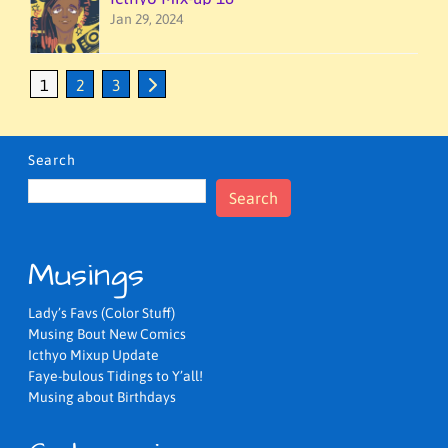
Jan 29, 2024
1
2
3
Search
Search
Musings
Lady’s Favs (Color Stuff)
Musing Bout New Comics
Icthyo Mixup Update
Faye-bulous Tidings to Y’all!
Musing about Birthdays