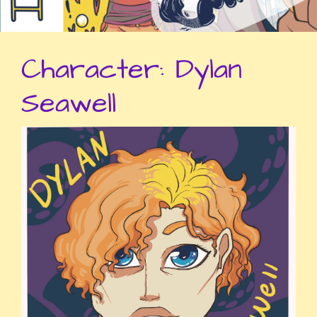
Character:
Dylan
Seawell