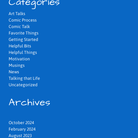
Categories
Art Talks
Comic Process
Comic Talk
Favorite Things
Getting Started
Helpful Bits
Helpful Things
Motivation
Musings
News
Talking that Life
Uncategorized
Archives
October 2024
February 2024
August 2023