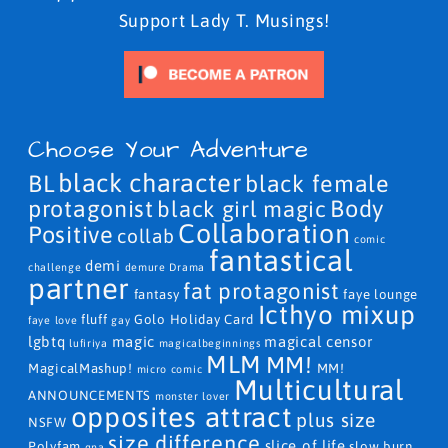
Support Lady T. Musings!
Choose Your Adventure
black character
BL
black female
protagonist
Body
black girl magic
Collaboration
Positive
collab
comic
fantastical
demi
challenge
demure
Drama
partner
fat protagonist
fantasy
faye lounge
Icthyo mixup
fluff
Golo
Holiday Card
faye love
gay
lgbtq
magic
magical censor
lufiriya
magicalbeginnings
MLM
MM!
MagicalMashup!
MM!
micro comic
Multicultural
ANNOUNCEMENTS
monster lover
opposites attract
plus size
NSFW
size difference
slice of life
Polyfam
slow burn
qna