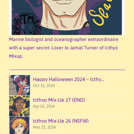
Marine biologist and oceanographer extraordinaire
with a
super
secret. Lover to Jamal Turner of Icthyo
Mixup.
Happy Halloween 2024 – Icthyo Mixup!
Oct 31, 2024
Icthyo Mix-Up 27 (END)
Apr 01, 2024
Icthyo Mix-Up 26 (NSFW)
Mar 25, 2024