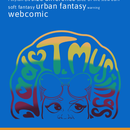
urban fantasy
soft fantasy
warning
webcomic