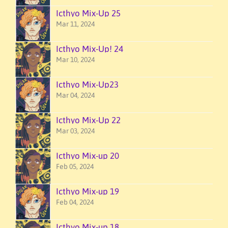
Icthyo Mix-Up 25
Mar 11, 2024
Icthyo Mix-Up! 24
Mar 10, 2024
Icthyo Mix-Up23
Mar 04, 2024
Icthyo Mix-Up 22
Mar 03, 2024
Icthyo Mix-up 20
Feb 05, 2024
Icthyo Mix-up 19
Feb 04, 2024
Icthyo Mix-up 18