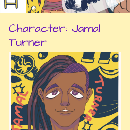
Character:
Jamal
Turner