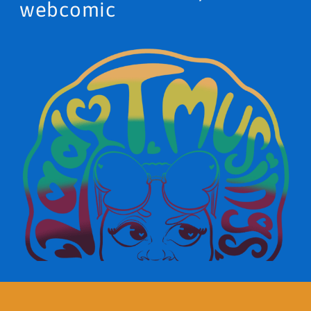
webcomic