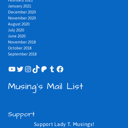
January 2021
December 2020
November 2020
August 2020
July 2020
June 2020
November 2018
October 2018
September 2018
YouTube
Twitter
Instagram
TikTok
Patreon
Tumblr
Facebook
Musing's Mail List
Support
Support Lady T. Musings!