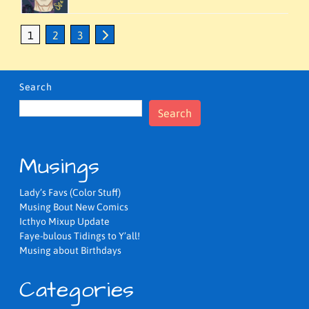
1
2
3
Search
Search
Musings
Lady’s Favs (Color Stuff)
Musing Bout New Comics
Icthyo Mixup Update
Faye-bulous Tidings to Y’all!
Musing about Birthdays
Categories