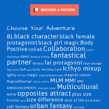
Choose Your Adventure
black character
BL
black female
protagonist
Body
black girl magic
Collaboration
Positive
collab
comic
fantastical
demi
challenge
demure
Drama
partner
fat protagonist
fantasy
faye lounge
Icthyo mixup
fluff
Golo
Holiday Card
faye love
gay
lgbtq
magic
magical censor
lufiriya
magicalbeginnings
MLM
MM!
MagicalMashup!
MM!
micro comic
Multicultural
ANNOUNCEMENTS
monster lover
opposites attract
plus size
NSFW
size difference
slice of life
Polyfam
slow burn
qna
urban fantasy
soft fantasy
warning