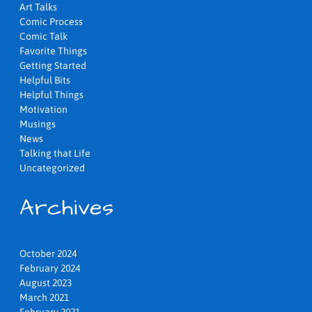
Art Talks
Comic Process
Comic Talk
Favorite Things
Getting Started
Helpful Bits
Helpful Things
Motivation
Musings
News
Talking that Life
Uncategorized
Archives
October 2024
February 2024
August 2023
March 2021
February 2021