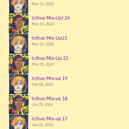
Mar 11, 2024
Icthyo Mix-Up! 24
Mar 10, 2024
Icthyo Mix-Up23
Mar 04, 2024
Icthyo Mix-Up 22
Mar 03, 2024
Icthyo Mix-up 19
Feb 04, 2024
Icthyo Mix-up 18
Jan 29, 2024
Icthyo Mix-up 17
Jan 22, 2024