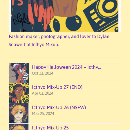
Fashion maker, photographer, and lover to Dylan
Seawell of Icthyo Mixup.
Happy Halloween 2024 – Icthyo Mixup!
Oct 31, 2024
Icthyo Mix-Up 27 (END)
Apr 01, 2024
Icthyo Mix-Up 26 (NSFW)
Mar 25, 2024
Icthyo Mix-Up 25