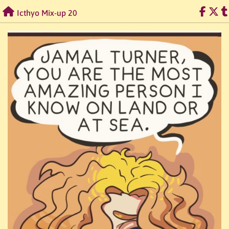
Skip
Icthyo Mix-up 20
to
content