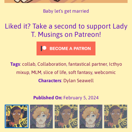
Baby let’s get married
Liked it? Take a second to support Lady
T. Musings on Patreon!
Tags
:
collab
,
Collaboration
,
fantastical partner
,
Icthyo
mixup
,
MLM
,
slice of life
,
soft fantasy
,
webcomic
Characters
:
Dylan Seawell
Published On:
February 5, 2024