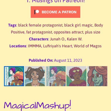
T. Musings on Patreon!
Tags
:
black female protagonist
,
black girl magic
,
Body
Positive
,
fat protagonist
,
opposites attract
,
plus size
Characters
:
Junah O.
,
Kalen W.
Locations
:
IMMMA
,
Lufiriyah's Heart
,
World of Magos
Published On:
August 11, 2023
MagicalMashup!