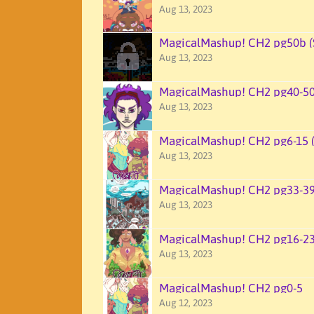
Aug 13, 2023
MagicalMashup! CH2 pg50b (
Aug 13, 2023
MagicalMashup! CH2 pg40-5
Aug 13, 2023
MagicalMashup! CH2 pg6-15 
Aug 13, 2023
MagicalMashup! CH2 pg33-3
Aug 13, 2023
MagicalMashup! CH2 pg16-2
Aug 13, 2023
MagicalMashup! CH2 pg0-5
Aug 12, 2023