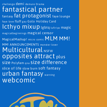
demi
challenge
demure
Drama
fantastical partner
fat protagonist
fantasy
faye lounge
fluff
Golo
Holiday Card
faye love
gay
Icthyo mixup
lgbtq
magic
lufiriya
magical censor
magicalbeginnings
MLM
MM!
MagicalMashup!
micro comic
MM! ANNOUNCEMENTS
monster lover
Multicultural
NSFW
opposites attract
plus
size difference
size
Polyfam
qna
soft fantasy
slice of life
slow burn
urban fantasy
warning
webcomic