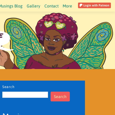
Musings Blog
Gallery
Contact
More
Login with Patreon
Search
Search