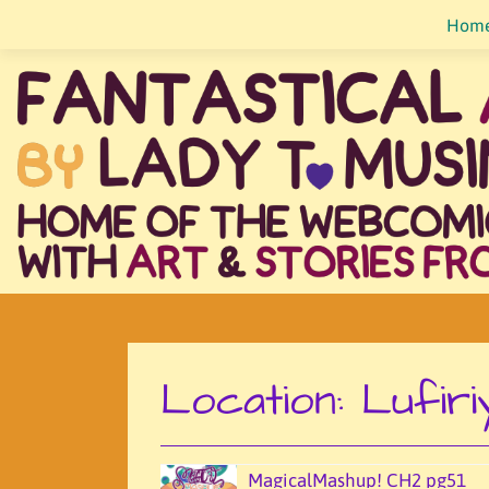
Skip
Hom
to
content
Location:
Lufiri
MagicalMashup! CH2 pg51