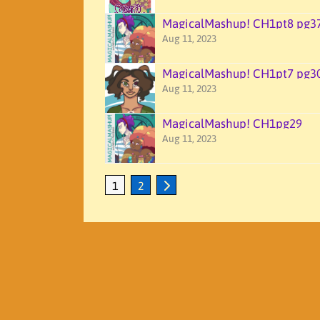
MagicalMashup! CH1pt8 pg3
Aug 11, 2023
MagicalMashup! CH1pt7 pg3
Aug 11, 2023
MagicalMashup! CH1pg29
Aug 11, 2023
1
2