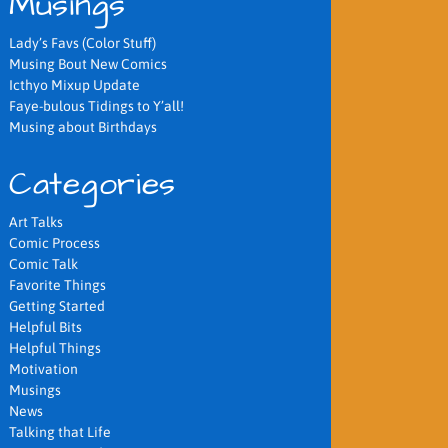
Musings
Lady’s Favs (Color Stuff)
Musing Bout New Comics
Icthyo Mixup Update
Faye-bulous Tidings to Y’all!
Musing about Birthdays
Categories
Art Talks
Comic Process
Comic Talk
Favorite Things
Getting Started
Helpful Bits
Helpful Things
Motivation
Musings
News
Talking that Life