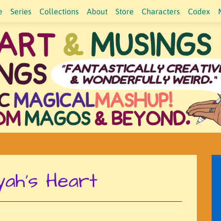
e
Series
Collections
About
Store
Characters
Codex
yah's Heart