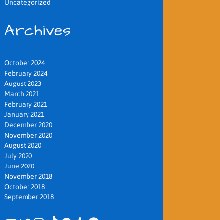
Uncategorized
Archives
October 2024
February 2024
August 2023
March 2021
February 2021
January 2021
December 2020
November 2020
August 2020
July 2020
June 2020
November 2018
October 2018
September 2018