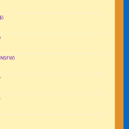
$)
0
(NSFW)
9
3