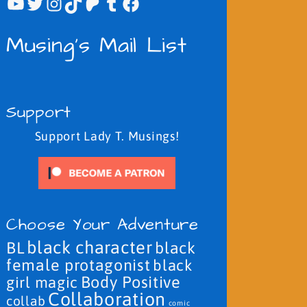
YouTube
Twitter
Instagram
TikTok
Patreon
Tumblr
Facebook
Musing's Mail List
Support
Support Lady T. Musings!
Choose Your Adventure
black character
BL
black
female protagonist
black
Body Positive
girl magic
Collaboration
collab
comic