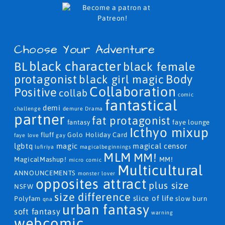
Choose Your Adventure
black character
BL
black female
protagonist
Body
black girl magic
Collaboration
Positive
collab
comic
fantastical
demi
challenge
demure
Drama
partner
fat protagonist
fantasy
faye lounge
Icthyo mixup
fluff
Golo
Holiday Card
faye love
gay
lgbtq
magic
magical censor
lufiriya
magicalbeginnings
MLM
MM!
MagicalMashup!
MM!
micro comic
Multicultural
ANNOUNCEMENTS
monster lover
opposites attract
plus size
NSFW
size difference
slice of life
Polyfam
slow burn
qna
urban fantasy
soft fantasy
warning
webcomic