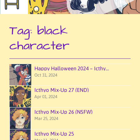
Tag:
black
character
Happy Halloween 2024 – Icthyo Mixup!
Oct 31, 2024
Icthyo Mix-Up 27 (END)
Apr 01, 2024
Icthyo Mix-Up 26 (NSFW)
Mar 25, 2024
Icthyo Mix-Up 25