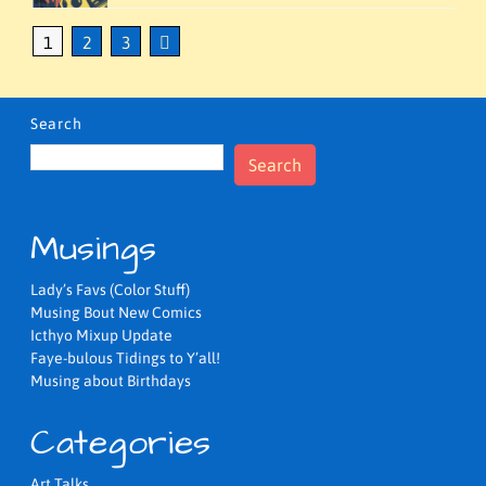
1
2
3
Search
Search
Musings
Lady’s Favs (Color Stuff)
Musing Bout New Comics
Icthyo Mixup Update
Faye-bulous Tidings to Y’all!
Musing about Birthdays
Categories
Art Talks