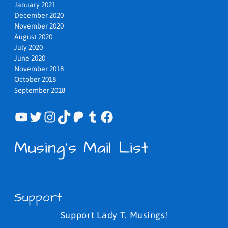
January 2021
December 2020
November 2020
August 2020
July 2020
June 2020
November 2018
October 2018
September 2018
YouTube
Twitter
Instagram
TikTok
Patreon
Tumblr
Facebook
Musing's Mail List
Support
Support Lady T. Musings!