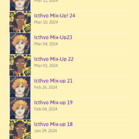
Mar 11, 2024
Icthyo Mix-Up! 24
Mar 10, 2024
Icthyo Mix-Up23
Mar 04, 2024
Icthyo Mix-Up 22
Mar 03, 2024
Icthyo Mix-up 21
Feb 26, 2024
Icthyo Mix-up 19
Feb 04, 2024
Icthyo Mix-up 18
Jan 29, 2024