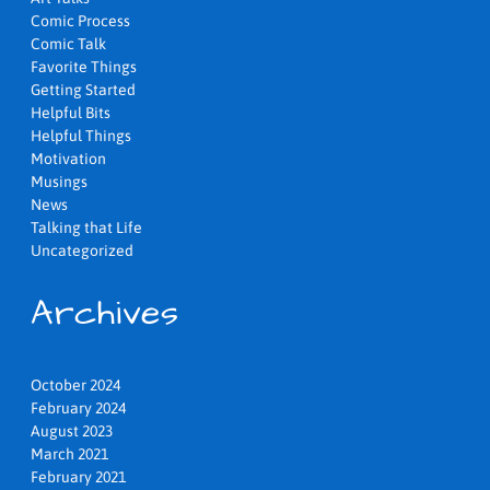
Comic Process
Comic Talk
Favorite Things
Getting Started
Helpful Bits
Helpful Things
Motivation
Musings
News
Talking that Life
Uncategorized
Archives
October 2024
February 2024
August 2023
March 2021
February 2021